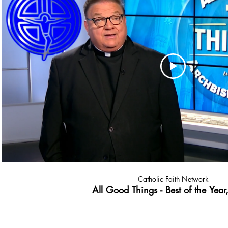
Catholic Faith Network
All Good Things - Best of the Year,