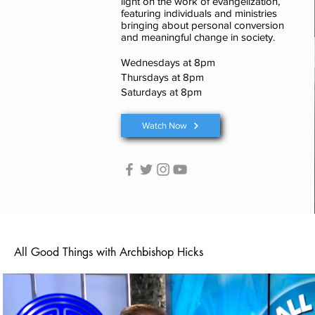
light on the work of evangelization,
featuring individuals and ministries
bringing about personal conversion
and meaningful change in society.
Wednesdays at 8pm
Thursdays at 8pm
Saturdays at 8pm
Watch Now
All Good Things with Archbishop Hicks