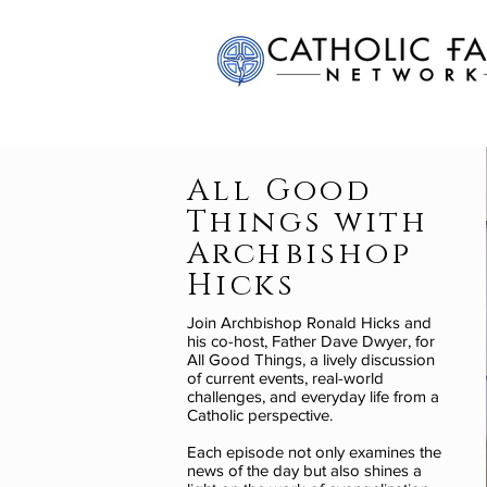
All Good
Things with
Archbishop
Hicks
Join Archbishop Ronald Hicks and
his co-host, Father Dave Dwyer, for
All Good Things, a lively discussion
of current events, real-world
challenges, and everyday life from a
Catholic perspective.
Each episode not only examines the
news of the day but also shines a