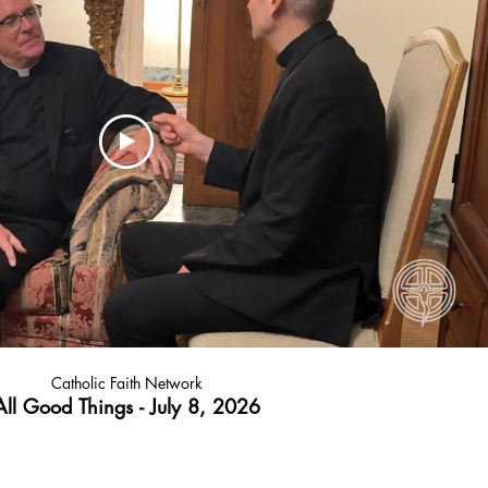
Catholic Faith Network
All Good Things - July 8, 2026