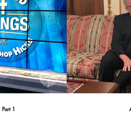
 Part 1