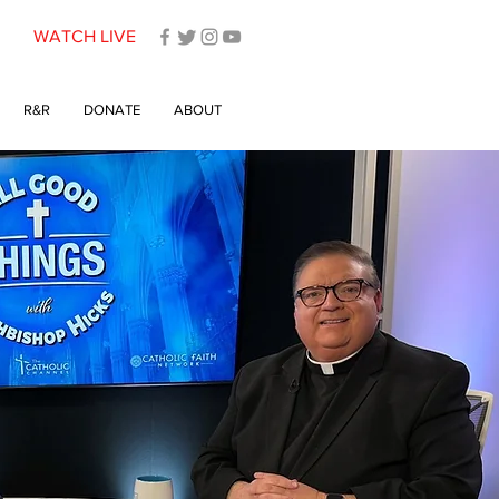
WATCH LIVE
R&R
DONATE
ABOUT