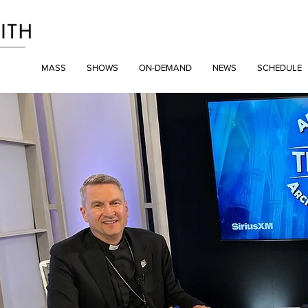
MASS
SHOWS
ON-DEMAND
NEWS
SCHEDULE