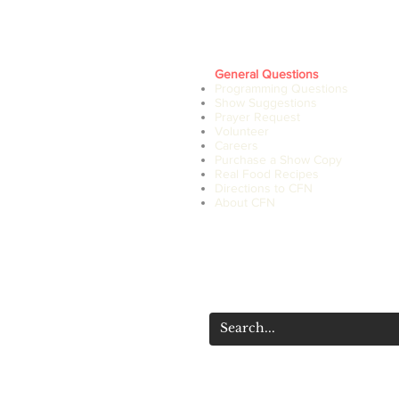
General Questions
Programming Questions
Show Suggestions
Prayer Request
Volunteer
Careers
Purchase a Show Copy
Real Food Recipes
Directions to CFN
About CFN