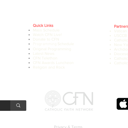
Quick Links
Partner
Mass Schedule
Vatican
Watch CFN Live!
USCCB
Donate to CFN
Catholi
Schedule
Programming
New Yor
Original Programming
Archdio
Latest News
Diocese
CFN Telethon
Catholi
CFN Awards Luncheon
Catholic
Religion and Rock
Privacy & Terms