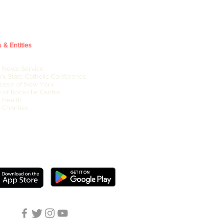
s & Entities
c News Service
k State Catholic Conference
cese of New York
 of Rockville Centre
c Health
 Charities