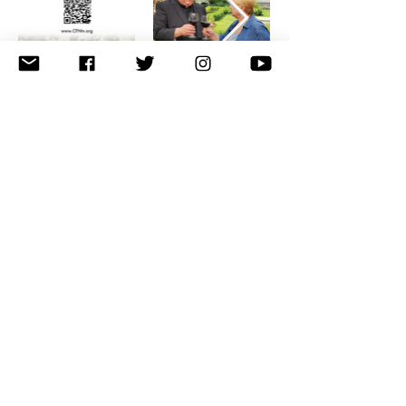
Privacy & Terms
© 2026 The Catholic Faith Network