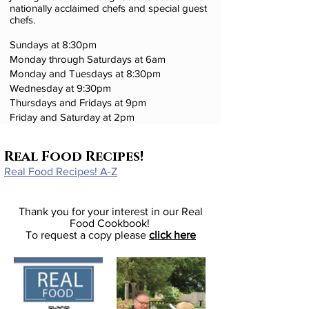
nationally acclaimed chefs and special guest
chefs.
Sundays at 8:30pm
Monday through Saturdays at 6am
Monday and Tuesdays at 8:30pm
Wednesday at 9:30pm
Thursdays and Fridays at 9pm
Friday and Saturday at 2pm
Real Food Recipes!
Real Food Recipes! A-Z
Thank you for your interest in our Real
Food Cookbook!
To request a copy please
click here