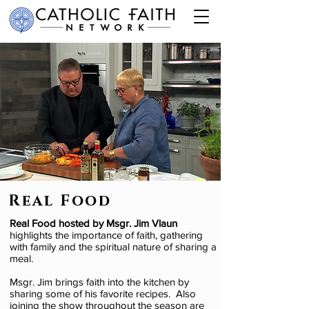
Real Food
Real Food hosted by Msgr. Jim Vlaun
highlights the importance of faith, gathering
with family and the spiritual nature of sharing a
meal.
Msgr. Jim brings faith into the kitchen by
sharing some of his favorite recipes. Also
joining the show throughout the season are