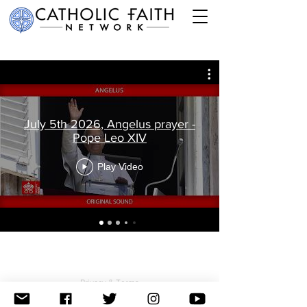
July 5th 2026, Angelus prayer -
Pope Leo XIV
Play Video
Privacy & Terms
© 2026 The Catholic Faith Network