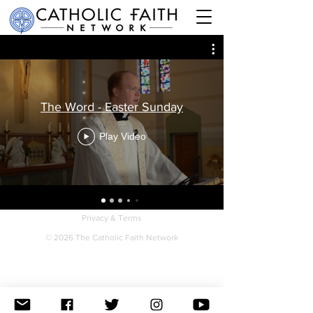
The Word - Easter Sunday
Play Video
Privacy & Terms
© 2026 The Catholic Faith Network